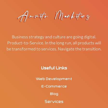
Business strategy and culture are going digital.
Product-to-Service. In the long run, all products will
be transformed to services. Navigate the transition.
Useful Links
Web Development
E-Commerce
Blog
Services