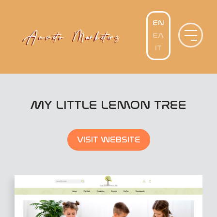
Skip
to
content
MY LITTLE LEMON TREE
VISIT WEBSITE