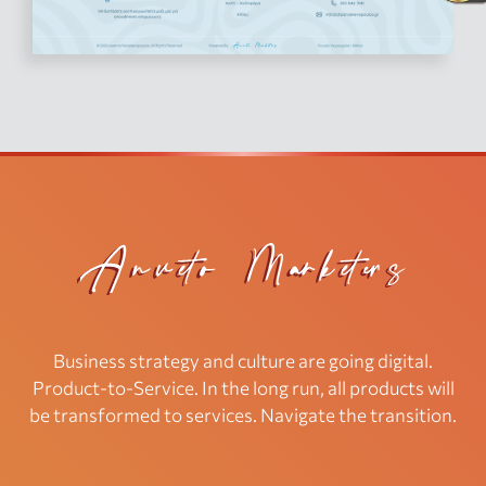
Business strategy and culture are going digital.
Product-to-Service. In the long run, all products will
be transformed to services. Navigate the transition.