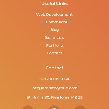
Useful Links
Web Development
E-Commerce
Blog
Services
Portfolio
Contact
Contact
+30 211 015 9340
info@anvetogroup.com
St. Krinis 30, Nea Ionia 142 35