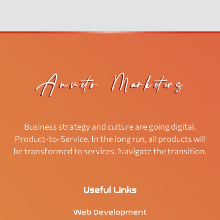
Business strategy and culture are going digital.
Product-to-Service. In the long run, all products will
be transformed to services. Navigate the transition.
Useful Links
Web Development