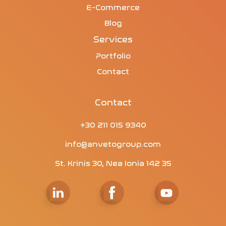
E-Commerce
Blog
Services
Portfolio
Contact
Contact
+30 211 015 9340
info@anvetogroup.com
St. Krinis 30, Nea Ionia 142 35